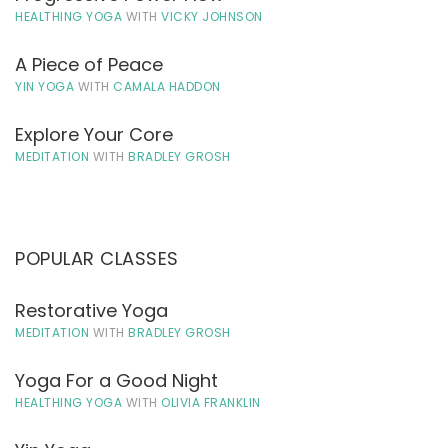
HEALTHING YOGA
WITH
VICKY JOHNSON
A Piece of Peace
YIN YOGA
WITH
CAMALA HADDON
Explore Your Core
MEDITATION
WITH
BRADLEY GROSH
POPULAR CLASSES
Restorative Yoga
MEDITATION
WITH
BRADLEY GROSH
Yoga For a Good Night
HEALTHING YOGA
WITH
OLIVIA FRANKLIN