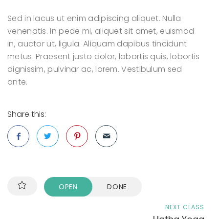
Sed in lacus ut enim adipiscing aliquet. Nulla
venenatis. In pede mi, aliquet sit amet, euismod
in, auctor ut, ligula. Aliquam dapibus tincidunt
metus. Praesent justo dolor, lobortis quis, lobortis
dignissim, pulvinar ac, lorem. Vestibulum sed
ante.
Share this:
OPEN
DONE
NEXT CLASS