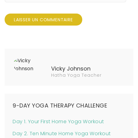
Vicky Johnson
Hatha Yoga Teacher
9-DAY YOGA THERAPY CHALLENGE
Day 1. Your First Home Yoga Workout
Day 2. Ten Minute Home Yoga Workout