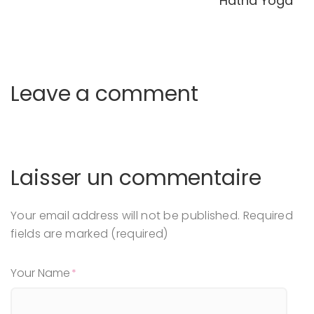
Hatha Yoga
Leave a comment
Laisser un commentaire
Your email address will not be published.
Required
fields are marked (required)
Your Name