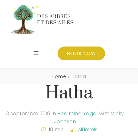
BOOK NOW
Home
Hatha
Hatha
3 septembre 2018
in
Healthing Yoga
,
with
Vicky
Johnson
10 min
All levels