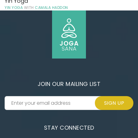
Yin Yoga
YIN YOGA
WITH
CAMALA HADDON
JOIN OUR MAILING LIST
SIGN UP
STAY CONNECTED