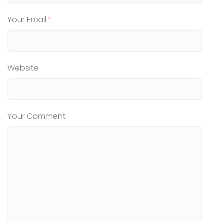
Your Email
Website
Your Comment