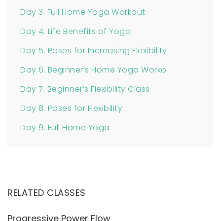
Day 3. Full Home Yoga Workout
Day 4. Life Benefits of Yoga
Day 5. Poses for Increasing Flexibility
Day 6. Beginner’s Home Yoga Worko
Day 7. Beginner’s Flexibility Class
Day 8. Poses for Flexibility
Day 9. Full Home Yoga
RELATED CLASSES
Progressive Power Flow