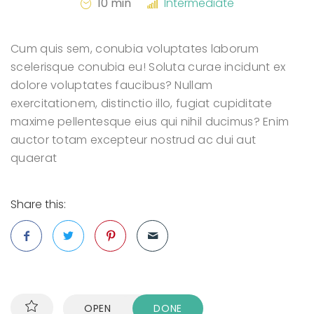
10 min
Intermediate
Cum quis sem, conubia voluptates laborum
scelerisque conubia eu! Soluta curae incidunt ex
dolore voluptates faucibus? Nullam
exercitationem, distinctio illo, fugiat cupiditate
maxime pellentesque eius qui nihil ducimus? Enim
auctor totam excepteur nostrud ac dui aut
quaerat
Share this:
OPEN
DONE