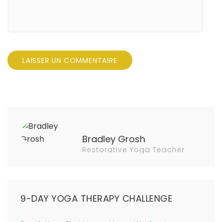
Bradley Grosh
Restorative Yoga Teacher
9-DAY YOGA THERAPY CHALLENGE