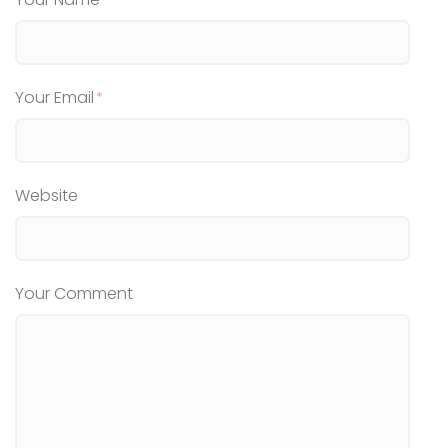
Your Email
Website
Your Comment