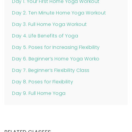
Day 1. Your First Home Yoga Workout
Day 2. Ten Minute Home Yoga Workout
Day 3. Full Home Yoga Workout
Day 4. Life Benefits of Yoga
Day 5. Poses for Increasing Flexibility
Day 6. Beginner’s Home Yoga Worko
Day 7. Beginner’s Flexibility Class
Day 8. Poses for Flexibility
Day 9. Full Home Yoga