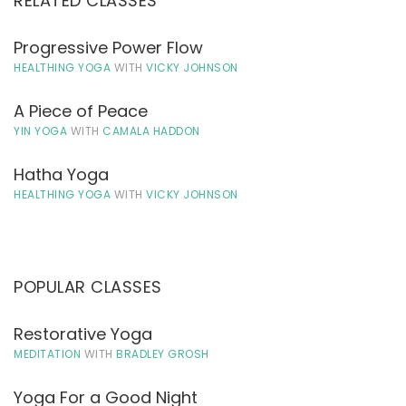
RELATED CLASSES
Progressive Power Flow
HEALTHING YOGA
WITH
VICKY JOHNSON
A Piece of Peace
YIN YOGA
WITH
CAMALA HADDON
Hatha Yoga
HEALTHING YOGA
WITH
VICKY JOHNSON
POPULAR CLASSES
Restorative Yoga
MEDITATION
WITH
BRADLEY GROSH
Yoga For a Good Night