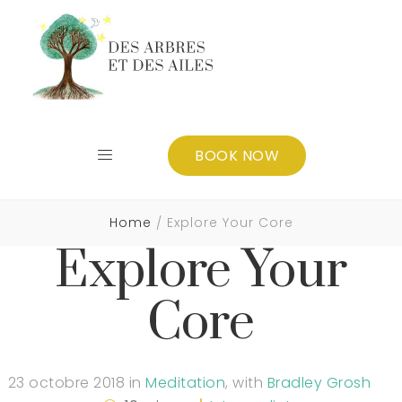
BOOK NOW
Home
Explore Your Core
Explore Your
Core
23 octobre 2018
in
Meditation
,
with
Bradley Grosh