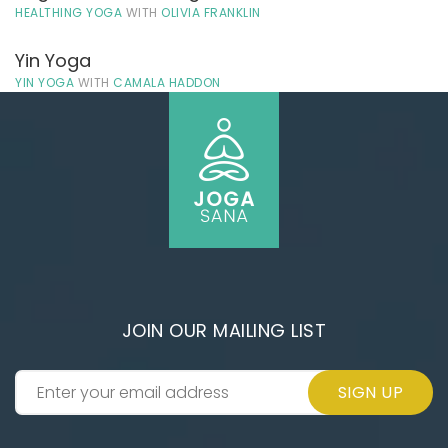
HEALTHING YOGA
WITH
OLIVIA FRANKLIN
Yin Yoga
YIN YOGA
WITH
CAMALA HADDON
JOIN OUR MAILING LIST
SIGN UP