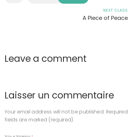
NEXT CLASS
A Piece of Peace
Leave a comment
Laisser un commentaire
Your email address will not be published.
Required
fields are marked (required)
Your Name